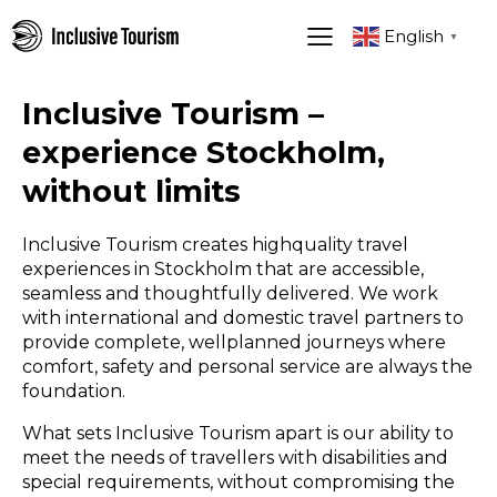
English
▼
Inclusive Tourism –
experience Stockholm,
without limits
Inclusive Tourism creates highquality travel
experiences in Stockholm that are accessible,
seamless and thoughtfully delivered. We work
with international and domestic travel partners to
provide complete, wellplanned journeys where
comfort, safety and personal service are always the
foundation.
What sets Inclusive Tourism apart is our ability to
meet the needs of travellers with disabilities and
special requirements, without compromising the