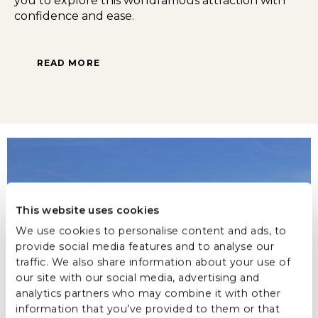
you to explore this worldfamous attraction with
confidence and ease.
READ MORE
This website uses cookies
We use cookies to personalise content and ads, to
provide social media features and to analyse our
traffic. We also share information about your use of
our site with our social media, advertising and
analytics partners who may combine it with other
information that you’ve provided to them or that