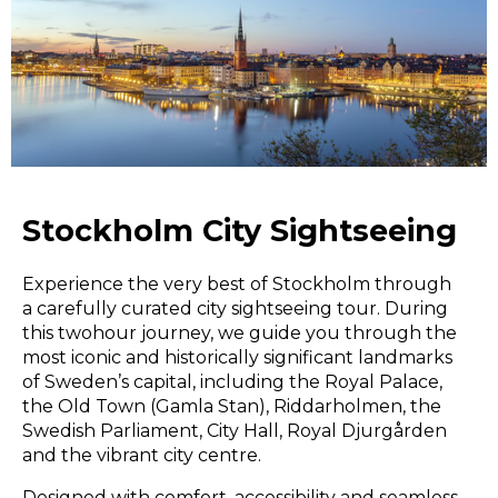
Stockholm City Sightseeing
Experience the very best of Stockholm through
a carefully curated city sightseeing tour. During
this twohour journey, we guide you through the
most iconic and historically significant landmarks
of Sweden’s capital, including the Royal Palace,
the Old Town (Gamla Stan), Riddarholmen, the
Swedish Parliament, City Hall, Royal Djurgården
and the vibrant city centre.
Designed with comfort, accessibility and seamless