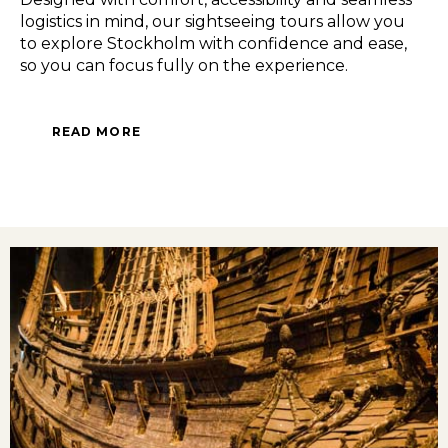
logistics in mind, our sightseeing tours allow you
to explore Stockholm with confidence and ease,
so you can focus fully on the experience.
READ MORE