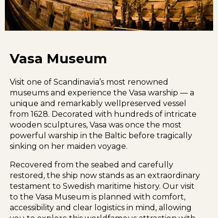
Vasa Museum
Visit one of Scandinavia’s most renowned
museums and experience the Vasa warship — a
unique and remarkably wellpreserved vessel
from 1628. Decorated with hundreds of intricate
wooden sculptures, Vasa was once the most
powerful warship in the Baltic before tragically
sinking on her maiden voyage.
Recovered from the seabed and carefully
restored, the ship now stands as an extraordinary
testament to Swedish maritime history. Our visit
to the Vasa Museum is planned with comfort,
accessibility and clear logistics in mind, allowing