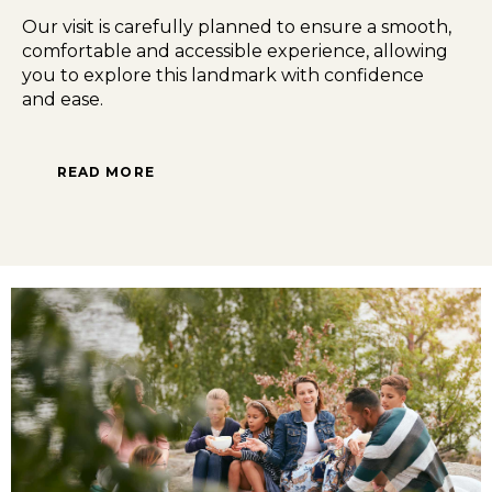
Our visit is carefully planned to ensure a smooth,
comfortable and accessible experience, allowing
you to explore this landmark with confidence
and ease.
READ MORE