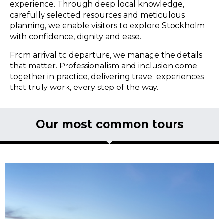
experience. Through deep local knowledge,
carefully selected resources and meticulous
planning, we enable visitors to explore Stockholm
with confidence, dignity and ease.
From arrival to departure, we manage the details
that matter. Professionalism and inclusion come
together in practice, delivering travel experiences
that truly work, every step of the way.
Our most common tours