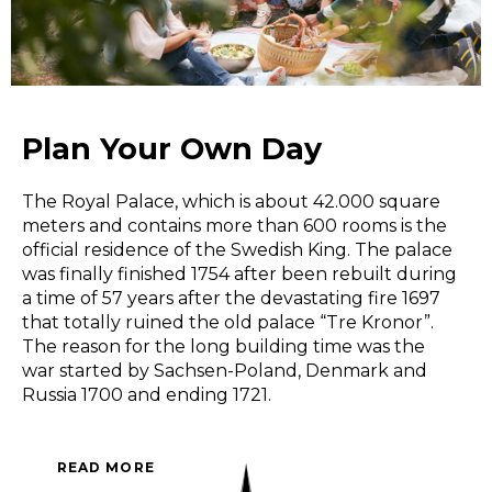
Plan Your Own Day
The Royal Palace, which is about 42.000 square
meters and contains more than 600 rooms is the
official residence of the Swedish King. The palace
was finally finished 1754 after been rebuilt during
a time of 57 years after the devastating fire 1697
that totally ruined the old palace “Tre Kronor”.
The reason for the long building time was the
war started by Sachsen-Poland, Denmark and
Russia 1700 and ending 1721.
READ MORE