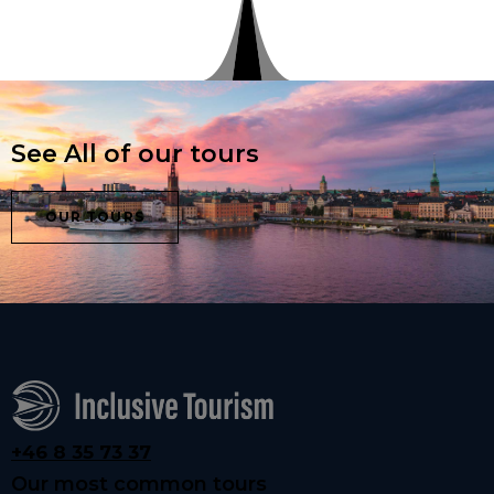
See All of our tours
OUR TOURS
+46 8 35 73 37
Our most common tours