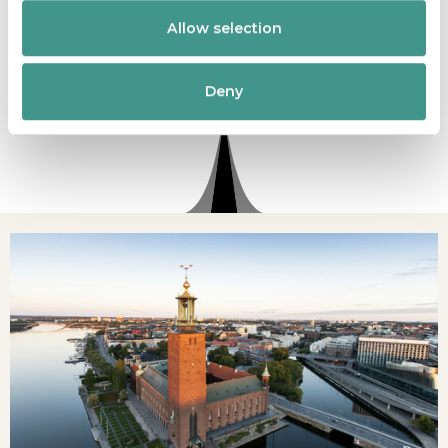
comfortable and accessible experience, allowing
Allow selection
you to explore this iconic landmark with
confidence and ease.
Deny
READ MORE