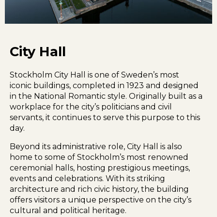
City Hall
Stockholm City Hall is one of Sweden’s most
iconic buildings, completed in 1923 and designed
in the National Romantic style. Originally built as a
workplace for the city’s politicians and civil
servants, it continues to serve this purpose to this
day.
Beyond its administrative role, City Hall is also
home to some of Stockholm’s most renowned
ceremonial halls, hosting prestigious meetings,
events and celebrations. With its striking
architecture and rich civic history, the building
offers visitors a unique perspective on the city’s
cultural and political heritage.