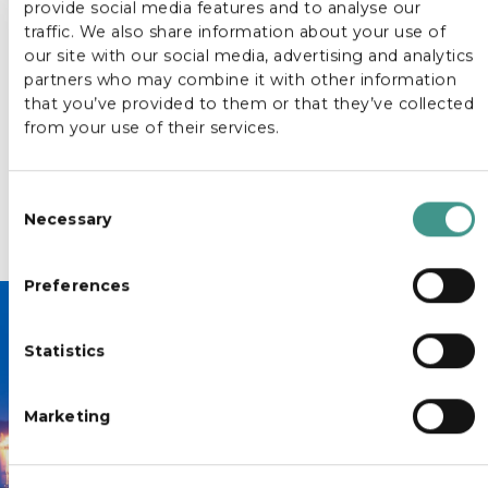
provide social media features and to analyse our
to support punctuality, safety and a pleasant travel
traffic. We also share information about your use of
experience for all passengers. Our team manages
our site with our social media, advertising and analytics
the logistics, timing and flow, allowing groups to travel
partners who may combine it with other information
together efficiently and focus fully on the purpose of
that you’ve provided to them or that they’ve collected
the journey.
from your use of their services.
This service is ideal for tour operators, event
organisers and travel planners seeking a dependable
C
group transport solution where structure, comfort
Necessary
and professionalism are always the standard.
o
n
s
Preferences
e
n
Statistics
t
Book your transfer today.
S
e
Marketing
l
e
c