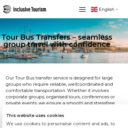
English
▼
Tour Bus Transfers – seamless
group travel with confidence
Our Tour Bus transfer service is designed for large
groups who require reliable, wellcoordinated and
comfortable transportation. Whether it involves
corporate groups, organised tours, conferences or
private events, we ensure a smooth and stressfree
journey from start to finish.
This website uses cookies
With spacious, modern buses and experienced
We use cookies to personalise content and ads, to
professional drivers, every transfer is carefully planned