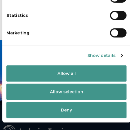
e
n
Statistics
t
S
e
Marketing
l
e
c
Show details
t
i
Book your accessible transfer
o
today.
Allow all
n
Allow selection
Deny