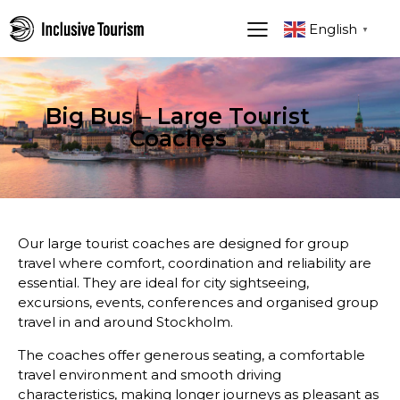
English
▼
Big Bus – Large Tourist
Coaches
Our large tourist coaches are designed for group
travel where comfort, coordination and reliability are
essential. They are ideal for city sightseeing,
excursions, events, conferences and organised group
travel in and around Stockholm.
The coaches offer generous seating, a comfortable
travel environment and smooth driving
characteristics, making longer journeys as pleasant as