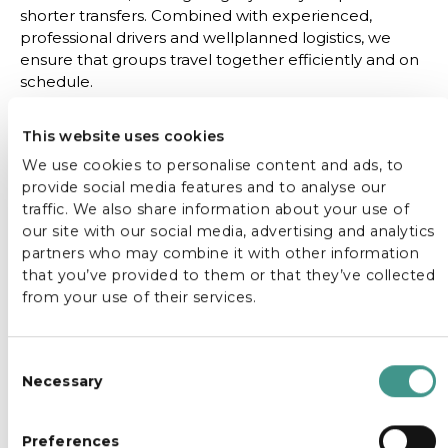
shorter transfers. Combined with experienced,
professional drivers and wellplanned logistics, we
ensure that groups travel together efficiently and on
schedule.
Whether you are a tour operator, event organiser or
This website uses cookies
travel planner, our large tourist buses provide a
dependable transport solution that supports the
We use cookies to personalise content and ads, to
overall experience, allowing guests to focus on the
provide social media features and to analyse our
destination, not the logistics.
traffic. We also share information about your use of
our site with our social media, advertising and analytics
partners who may combine it with other information
that you’ve provided to them or that they’ve collected
from your use of their services.
C
Necessary
o
n
s
Preferences