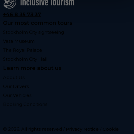
+46 8 35 73 37
Our most common tours
Stockholm City sightseeing
Vasa Museum
The Royal Palace
Stockholm City Hall
Learn more about us
About Us
Our Drivers
Our Vehicles
Booking Conditions
© 2026. All rights reserved /
Privacy Notice
/
Cookie