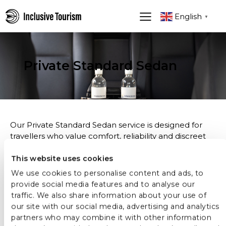
English
▼
Private Standard Sedan
Our Private Standard Sedan service is designed for
travellers who value comfort, reliability and discreet
professionalism. It is an ideal choice for seamless
transportation in Stockholm and beyond, whether for
This website uses cookies
airport transfers, business engagements or private
We use cookies to personalise content and ads, to
journeys during your stay.
provide social media features and to analyse our
traffic. We also share information about your use of
Each journey is handled by an experienced,
our site with our social media, advertising and analytics
serviceminded driver with strong local knowledge,
partners who may combine it with other information
ensuring a smooth, punctual and stressfree